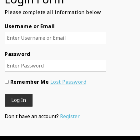
Please complete all information below
Username or Email
Password
Remember Me
Lost Password
Don't have an account?
Register