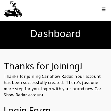
Dashboard
Thanks for Joining!
Thanks for joining Car Show Radar. Your account
has been successfully created. There’s just one
more step for you–login with your brand new Car
Show Radar account.
Login Form