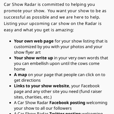
Car Show Radar is committed to helping you
promote your show. You want your show to be as
successful as possible and we are here to help.
Listing your upcoming car show on the Radar is
easy and what you get is amazing:
Your own web page
for your show listing that is
customized by you with your photos and your
show flyer art
Your show write up
in your very own words that
you can embellish upon until the cows come
home
A map
on your page that people can click on to
get directions
Links to your show website
, your Facebook
page and any other site you need (fund raiser
sites, charities, etc.)
A Car Show Radar
Facebook posting
welcoming
your show to all our followers
A Car Show Radar
Twitter posting
welcoming