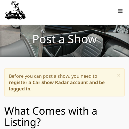
Post a Show
×
Before you can post a show, you need to
register a Car Show Radar account and be
logged in
.
What Comes with a
Listing?