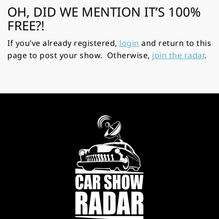
OH, DID WE MENTION IT’S 100%
FREE?!
If you’ve already registered,
login
and return to this
page to post your show. Otherwise,
join the radar
.