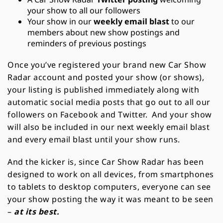
your show to all our followers
Your show in our
weekly email blast
to our
members about new show postings and
reminders of previous postings
Once you’ve registered your brand new Car Show
Radar account and posted your show (or shows),
your listing is published immediately along with
automatic social media posts that go out to all our
followers on Facebook and Twitter. And your show
will also be included in our next weekly email blast
and every email blast until your show runs.
And the kicker is, since Car Show Radar has been
designed to work on all devices, from smartphones
to tablets to desktop computers, everyone can see
your show posting the way it was meant to be seen
–
at its best.