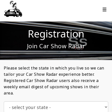
Registration
Join Car Show Radar
Please select the state in which you live so we can
tailor your Car Show Radar experience better.
Registered Car Show Radar users also receive a
weekly email digest of upcoming shows in their
area.