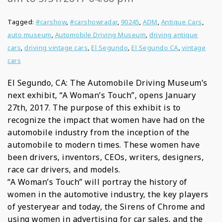
Tagged:
#carshow
,
#carshowradar
,
90245
,
ADM
,
Antique Cars
,
auto museum
,
Automobile Driving Museum
,
driving antique
cars
,
driving vintage cars
,
El Segundo
,
El Segundo CA
,
vintage
cars
El Segundo, CA: The Automobile Driving Museum’s
next exhibit, “A Woman’s Touch”, opens January
27th, 2017. The purpose of this exhibit is to
recognize the impact that women have had on the
automobile industry from the inception of the
automobile to modern times. These women have
been drivers, inventors, CEOs, writers, designers,
race car drivers, and models.
“A Woman’s Touch” will portray the history of
women in the automotive industry, the key players
of yesteryear and today, the Sirens of Chrome and
using women in advertising for car sales, and the