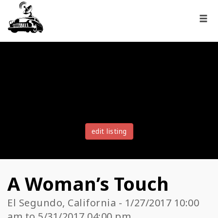
edit listing
A Woman’s Touch
El Segundo, California - 1/27/2017 10:00
am to 5/31/2017 04:00 pm