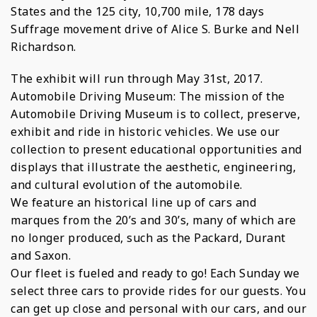
States and the 125 city, 10,700 mile, 178 days
Suffrage movement drive of Alice S. Burke and Nell
Richardson.
The exhibit will run through May 31st, 2017.
Automobile Driving Museum: The mission of the
Automobile Driving Museum is to collect, preserve,
exhibit and ride in historic vehicles. We use our
collection to present educational opportunities and
displays that illustrate the aesthetic, engineering,
and cultural evolution of the automobile.
We feature an historical line up of cars and
marques from the 20’s and 30’s, many of which are
no longer produced, such as the Packard, Durant
and Saxon.
Our fleet is fueled and ready to go! Each Sunday we
select three cars to provide rides for our guests. You
can get up close and personal with our cars, and our