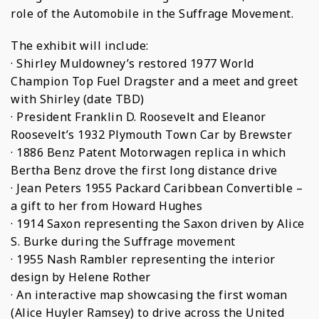
role of the Automobile in the Suffrage Movement.
The exhibit will include:
· Shirley Muldowney’s restored 1977 World
Champion Top Fuel Dragster and a meet and greet
with Shirley (date TBD)
· President Franklin D. Roosevelt and Eleanor
Roosevelt’s 1932 Plymouth Town Car by Brewster
· 1886 Benz Patent Motorwagen replica in which
Bertha Benz drove the first long distance drive
· Jean Peters 1955 Packard Caribbean Convertible –
a gift to her from Howard Hughes
· 1914 Saxon representing the Saxon driven by Alice
S. Burke during the Suffrage movement
· 1955 Nash Rambler representing the interior
design by Helene Rother
· An interactive map showcasing the first woman
(Alice Huyler Ramsey) to drive across the United