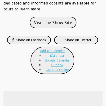
dedicated and informed docents are available for
tours to learn more.
Visit the Show Site
Share on Facebook
Share on Twitter
Add to Calendar
iCalendar
Google Calendar
Outlook
Outlook Online