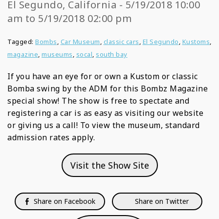
El Segundo, California - 5/19/2018 10:00
am to 5/19/2018 02:00 pm
Tagged:
Bombs
,
Car Museum
,
classic cars
,
El Segundo
,
Kustoms
,
magazine
,
museums
,
socal
,
south bay
If you have an eye for or own a Kustom or classic
Bomba swing by the ADM for this Bombz Magazine
special show! The show is free to spectate and
registering a car is as easy as visiting our website
or giving us a call! To view the museum, standard
admission rates apply.
Visit the Show Site
Share on Facebook
Share on Twitter