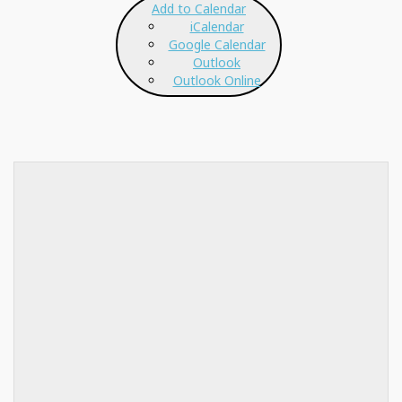
Add to Calendar
iCalendar
Google Calendar
Outlook
Outlook Online