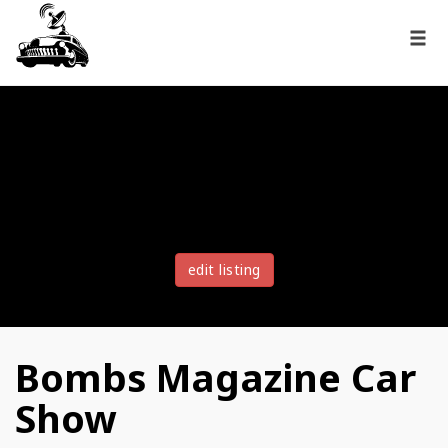
edit listing
Bombs Magazine Car
Show