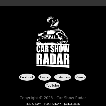
Facebook
Twitter
Instagram
Vimeo
YouTube
Copyright © 2026 - Car Show Radar
FIND SHOW
POST SHOW
JOIN/LOGIN