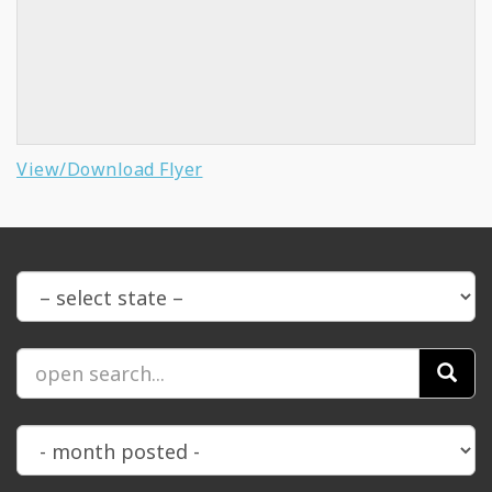
View/Download Flyer