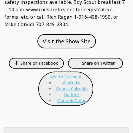
safety inspections available. Boy Scout breakfast 7
– 10 a.m. www.rodsnrelics.net for registration
forms, etc. or call Rich Ragan 1-916-408-1950, or
Mike Carvidi 707-849-2834.
Visit the Show Site
Share on Facebook
Share on Twitter
Add to Calendar
iCalendar
Google Calendar
Outlook
Outlook Online