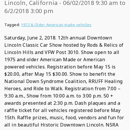
Lincoln, California - 06/02/2018 9:30 am to
6/2/2018 3:00 pm
Tagged:
1972 & Older American made vehicles
Saturday, June 2, 2018. 12th annual Downtown
Lincoln Classic Car Show hosted by Rods & Relics of
Lincoln Hills and VFW Post 3010. Show open to all
1975 and older American Made or American
powered vehicles. Registration before May 15 is
$20.00, after May 15 $30.00. Show to benefit the
National Down Syndrome Coalition, RRUFF Healing
Heroes, and Ride to Walk. Registration from 7:00 –
9:30 a.m., Show from 10:00 a.m. to 3:00 p.m. 50 +
awards presented at 2:30 p.m. Dash plaques and a
raffle ticket for all vehicles registered before May
15th. Raffle prizes, music, food, vendors and fun for
all in beautiful Historic Downtown Lincoln. NSRA