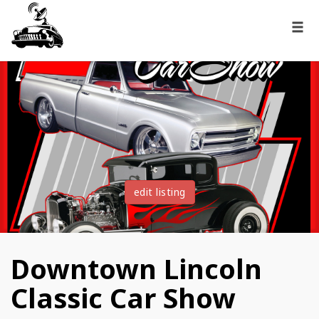
edit listing
Downtown Lincoln
Classic Car Show