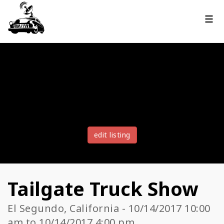
edit listing
Tailgate Truck Show
El Segundo, California - 10/14/2017 10:00
am to 10/14/2017 4:00 pm