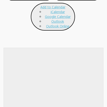
Add to Calendar
iCalendar
Google Calendar
Outlook
Outlook Online