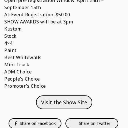
Open pre-registration Window: April 24th –
September 15th
At-Event Registration: $50.00
SHOW AWARDS will be at 3pm
Kustom
Stock
4×4
Paint
Best Whitewalls
Mini Truck
ADM Choice
People’s Choice
Promoter’s Choice
Visit the Show Site
Share on Facebook
Share on Twitter