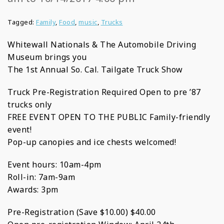
Tagged:
Family
,
Food
,
music
,
Trucks
Whitewall Nationals & The Automobile Driving
Museum brings you
The 1st Annual So. Cal. Tailgate Truck Show
Truck Pre-Registration Required Open to pre ’87
trucks only
FREE EVENT OPEN TO THE PUBLIC Family-friendly
event!
Pop-up canopies and ice chests welcomed!
Event hours: 10am-4pm
Roll-in: 7am-9am
Awards: 3pm
Pre-Registration (Save $10.00) $40.00