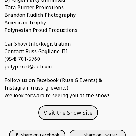
Tara Burner Promotions
Brandon Rudich Photography
American Trophy
Polynesian Proud Productions
Car Show Info/Registration
Contact: Russ Gagliano III
(954) 701-5760
polyproud@aol.com
Follow us on Facebook (Russ G Events) &
Instagram (russ_g_events)
We look forward to seeing you at the show!
Visit the Show Site
Share on Facebook
Share on Twitter