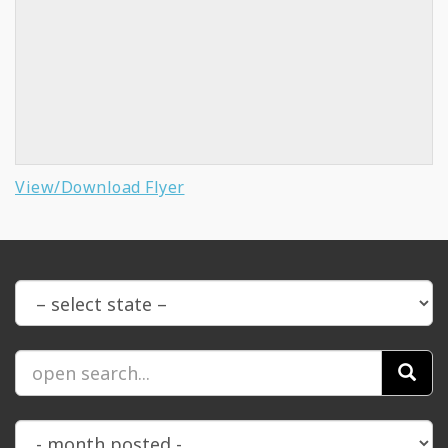
View/Download Flyer