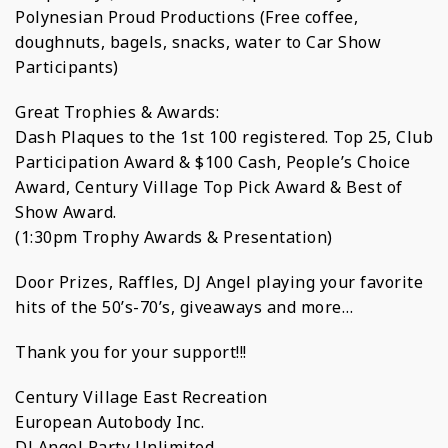
Polynesian Proud Productions (Free coffee,
doughnuts, bagels, snacks, water to Car Show
Participants)
Great Trophies & Awards:
Dash Plaques to the 1st 100 registered. Top 25, Club
Participation Award & $100 Cash, People’s Choice
Award, Century Village Top Pick Award & Best of
Show Award.
(1:30pm Trophy Awards & Presentation)
Door Prizes, Raffles, DJ Angel playing your favorite
hits of the 50’s-70’s, giveaways and more…
Thank you for your support!!!
Century Village East Recreation
European Autobody Inc.
DJ Angel Party Unlimited