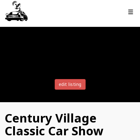
edit listing
Century Village
Classic Car Show