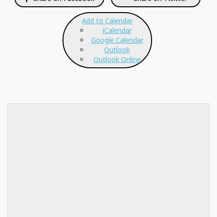
Add to Calendar
iCalendar
Google Calendar
Outlook
Outlook Online