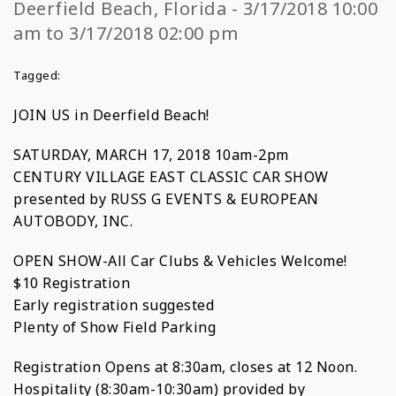
Deerfield Beach, Florida - 3/17/2018 10:00
am to 3/17/2018 02:00 pm
Tagged:
JOIN US in Deerfield Beach!
SATURDAY, MARCH 17, 2018 10am-2pm
CENTURY VILLAGE EAST CLASSIC CAR SHOW
presented by RUSS G EVENTS & EUROPEAN
AUTOBODY, INC.
OPEN SHOW-All Car Clubs & Vehicles Welcome!
$10 Registration
Early registration suggested
Plenty of Show Field Parking
Registration Opens at 8:30am, closes at 12 Noon.
Hospitality (8:30am-10:30am) provided by