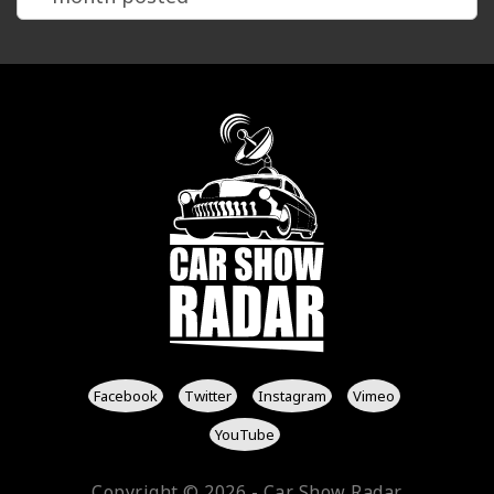
Facebook
Twitter
Instagram
Vimeo
YouTube
Copyright © 2026 - Car Show Radar