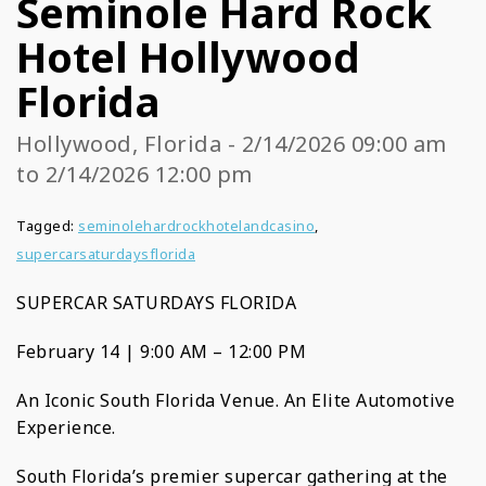
Seminole Hard Rock
Hotel Hollywood
Florida
Hollywood, Florida - 2/14/2026 09:00 am
to 2/14/2026 12:00 pm
Tagged:
seminolehardrockhotelandcasino
,
supercarsaturdaysflorida
SUPERCAR SATURDAYS FLORIDA
February 14 | 9:00 AM – 12:00 PM
An Iconic South Florida Venue. An Elite Automotive
Experience.
South Florida’s premier supercar gathering at the