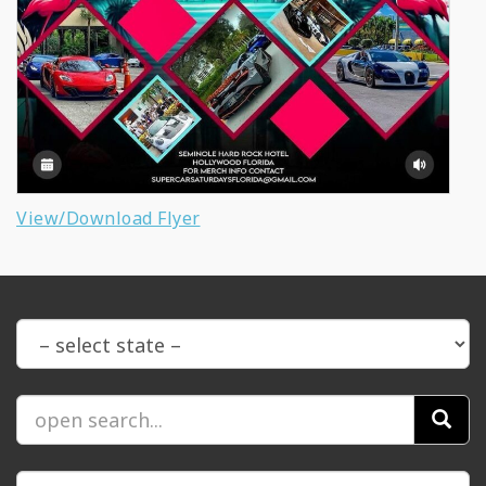
View/Download Flyer