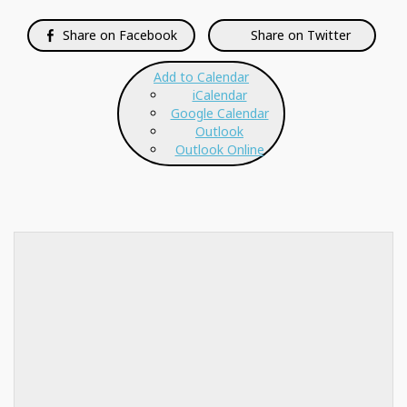
Share on Facebook
Share on Twitter
Add to Calendar
iCalendar
Google Calendar
Outlook
Outlook Online