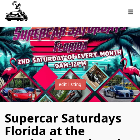
edit listing
Supercar Saturdays
Florida at the