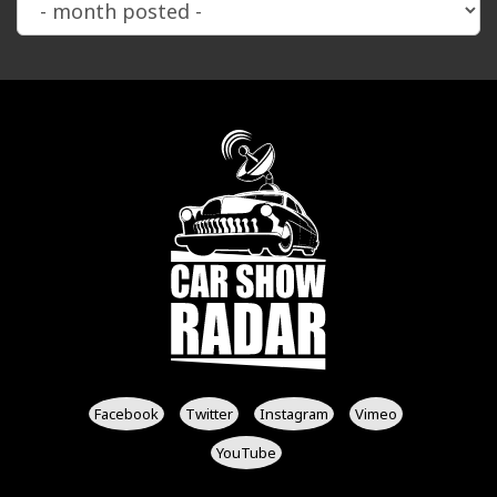
Facebook
Twitter
Instagram
Vimeo
YouTube