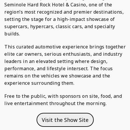
Seminole Hard Rock Hotel & Casino, one of the
region’s most recognized and premier destinations,
setting the stage for a high-impact showcase of
supercars, hypercars, classic cars, and specialty
builds.
This curated automotive experience brings together
elite car owners, serious enthusiasts, and industry
leaders in an elevated setting where design,
performance, and lifestyle intersect. The focus
remains on the vehicles we showcase and the
experience surrounding them.
Free to the public, with sponsors on site, food, and
live entertainment throughout the morning.
Visit the Show Site