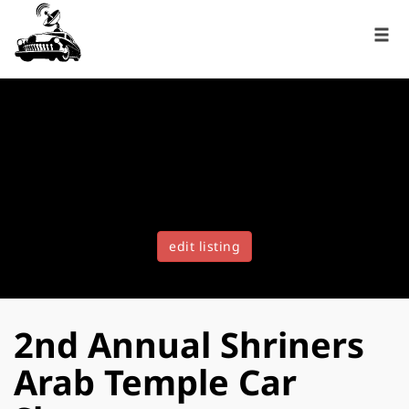
edit listing
2nd Annual Shriners
Arab Temple Car