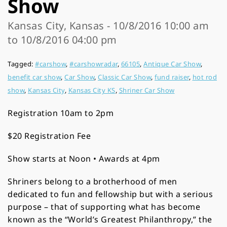
Show
Kansas City, Kansas - 10/8/2016 10:00 am
to 10/8/2016 04:00 pm
Tagged:
#carshow
,
#carshowradar
,
66105
,
Antique Car Show
,
benefit car show
,
Car Show
,
Classic Car Show
,
fund raiser
,
hot rod
show
,
Kansas City
,
Kansas City KS
,
Shriner Car Show
Registration 10am to 2pm
$20 Registration Fee
Show starts at Noon • Awards at 4pm
Shriners belong to a brotherhood of men
dedicated to fun and fellowship but with a serious
purpose – that of supporting what has become
known as the “World’s Greatest Philanthropy,” the