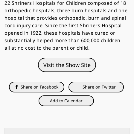
22 Shriners Hospitals for Children composed of 18
orthopedic hospitals, three burn hospitals and one
hospital that provides orthopedic, burn and spinal
cord injury care. Since the first Shriners Hospital
opened in 1922, these hospitals have cured or
substantially helped more than 600,000 children –
all at no cost to the parent or child.
Visit the Show Site
Share on Facebook
Share on Twitter
Add to Calendar