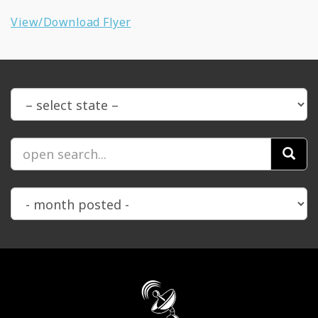
View/Download Flyer