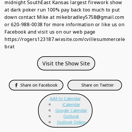
midnight SouthEast Kansas largest firework show
at dark poker run 100% pay back too much to put
down contact Mike at mikebradley5758@gmail.com
or 620-988-0038 for more information or like us on
Facebook and visit us on our web page
https://rogers123187.wixsite.com/cvillesummercele
brat
Visit the Show Site
Share on Facebook
Share on Twitter
Add to Calendar
iCalendar
Google Calendar
Outlook
Outlook Online