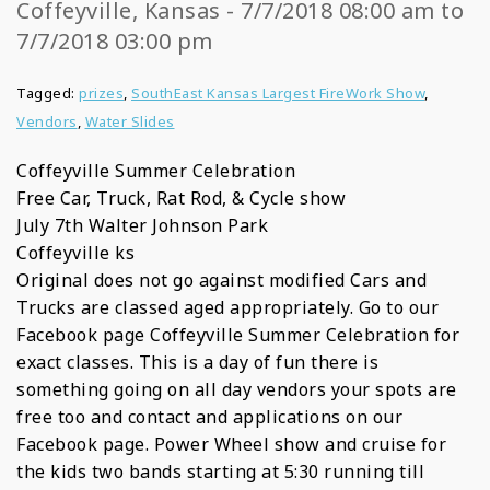
Coffeyville, Kansas - 7/7/2018 08:00 am to
7/7/2018 03:00 pm
Tagged:
prizes
,
SouthEast Kansas Largest FireWork Show
,
Vendors
,
Water Slides
Coffeyville Summer Celebration
Free Car, Truck, Rat Rod, & Cycle show
July 7th Walter Johnson Park
Coffeyville ks
Original does not go against modified Cars and
Trucks are classed aged appropriately. Go to our
Facebook page Coffeyville Summer Celebration for
exact classes. This is a day of fun there is
something going on all day vendors your spots are
free too and contact and applications on our
Facebook page. Power Wheel show and cruise for
the kids two bands starting at 5:30 running till