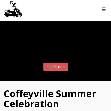
edit listing
Coffeyville Summer
Celebration