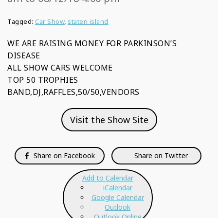
Tagged:
Car Show
,
staten island
WE ARE RAISING MONEY FOR PARKINSON’S
DISEASE
ALL SHOW CARS WELCOME
TOP 50 TROPHIES
BAND,DJ,RAFFLES,50/50,VENDORS
Visit the Show Site
Share on Facebook
Share on Twitter
Add to Calendar
iCalendar
Google Calendar
Outlook
Outlook Online