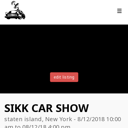
edit listing
SIKK CAR SHOW
staten island, New York - 8/12/2018 10:00
am to 08/12/18 4:00 pm