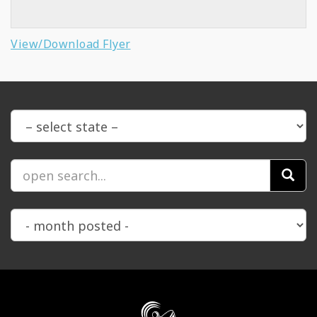
View/Download Flyer