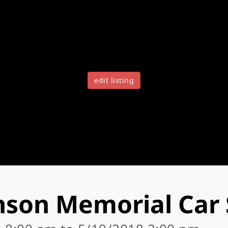
edit listing
nson Memorial Car