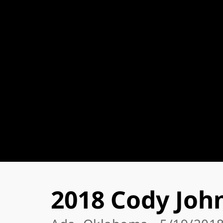
2018 Cody Joh