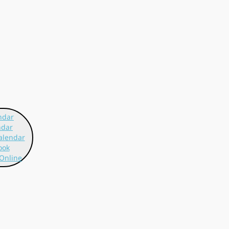
ndar
ndar
alendar
ook
Online