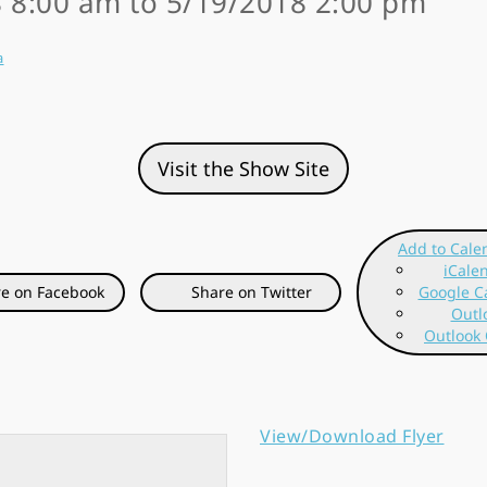
 8:00 am to 5/19/2018 2:00 pm
a
Visit the Show Site
Add to Cale
iCale
e on Facebook
Share on Twitter
Google C
Outl
Outlook 
View/Download Flyer