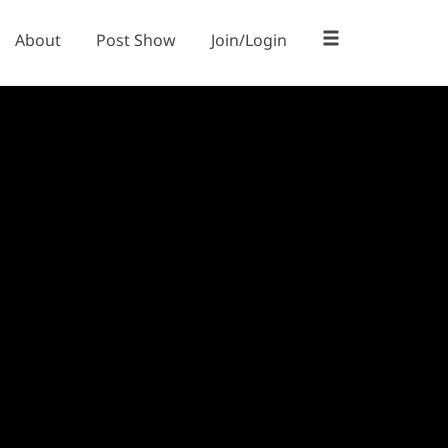
About
Post Show
Join/Login