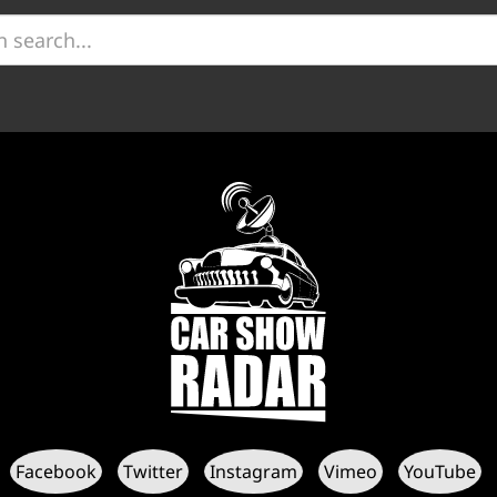
Facebook
Twitter
Instagram
Vimeo
YouTube