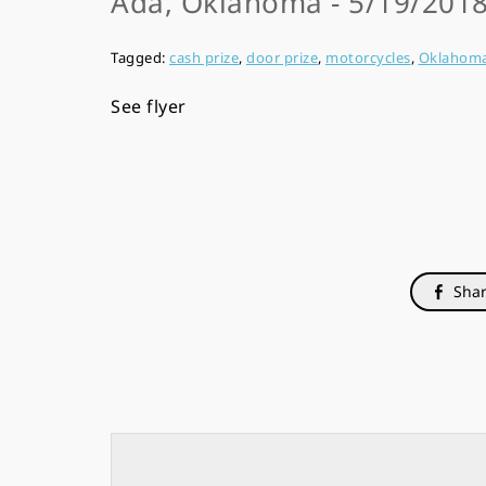
Ada, Oklahoma - 5/19/2018
Tagged:
cash prize
,
door prize
,
motorcycles
,
Oklahom
See flyer
Shar