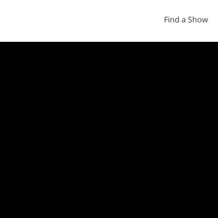
Find a Show