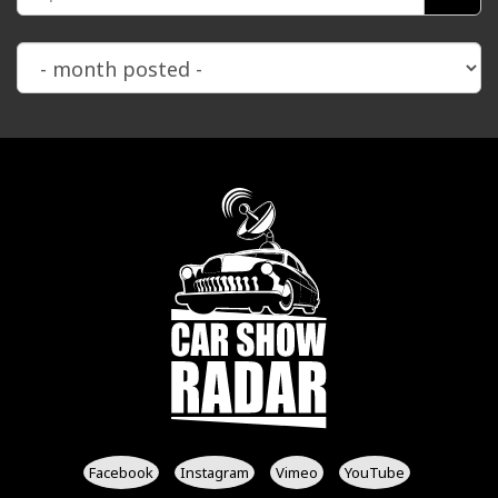
Facebook
Instagram
Vimeo
YouTube