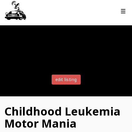
edit listing
Childhood Leukemia
Motor Mania