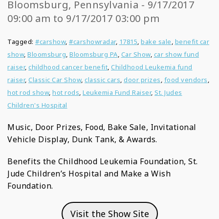
Bloomsburg, Pennsylvania - 9/17/2017
09:00 am to 9/17/2017 03:00 pm
Tagged:
#carshow
,
#carshowradar
,
17815
,
bake sale
,
benefit car
show
,
Bloomsburg
,
Bloomsburg PA
,
Car Show
,
car show fund
raiser
,
childhood cancer benefit
,
Childhood Leukemia fund
raiser
,
Classic Car Show
,
classic cars
,
door prizes
,
food vendors
,
hot rod show
,
hot rods
,
Leukemia Fund Raiser
,
St. Judes
Children's Hospital
Music, Door Prizes, Food, Bake Sale, Invitational
Vehicle Display, Dunk Tank, & Awards.
Benefits the Childhood Leukemia Foundation, St.
Jude Children’s Hospital and Make a Wish
Foundation.
Visit the Show Site