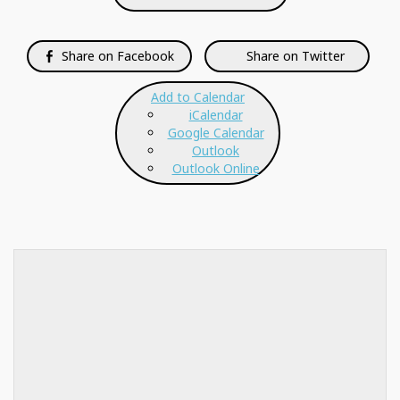
Share on Facebook
Share on Twitter
Add to Calendar
iCalendar
Google Calendar
Outlook
Outlook Online