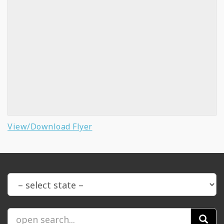
View/Download Flyer