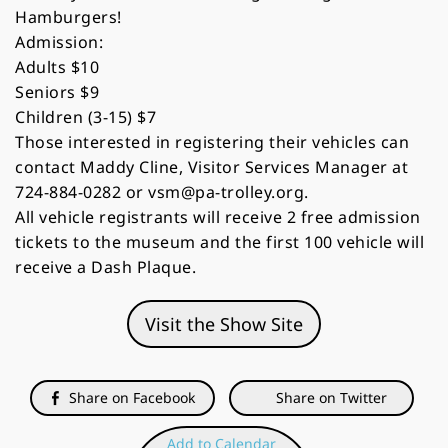
Hamburgers!
Admission:
Adults $10
Seniors $9
Children (3-15) $7
Those interested in registering their vehicles can
contact Maddy Cline, Visitor Services Manager at
724-884-0282 or vsm@pa-trolley.org.
All vehicle registrants will receive 2 free admission
tickets to the museum and the first 100 vehicle will
receive a Dash Plaque.
Visit the Show Site
Share on Facebook
Share on Twitter
Add to Calendar