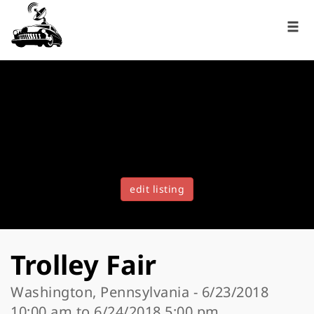
edit listing
Trolley Fair
Washington, Pennsylvania - 6/23/2018
10:00 am to 6/24/2018 5:00 pm