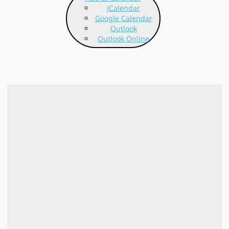
iCalendar
Google Calendar
Outlook
Outlook Online