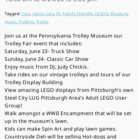
Tagged:
Cars
,
classic cars
,
DJ
,
Family Friendly
,
LEGOS
,
Museum
,
music
,
Trolleys
,
Trucks
Join us at the Pennsylvania Trolley Museum our
Trolley Fair event that includes:
Saturday, June 23- Truck Show
Sunday, June 24- Classic Car Show
Enjoy music from DJ, Judy Chickis.
Take rides on our vintage trolleys and tours of our
Trolley Display Building
View amazing LEGO displays from Pittsburgh’s own
Steel City LUG Pittsburgh Area’s Adult LEGO User
Group!
Walk amongst a WWII Encampment that will be set
up in the museum’s lawn.
Kids can make Spin Art and play lawn games.
Countryside Deli will be selling Hot-dogs and