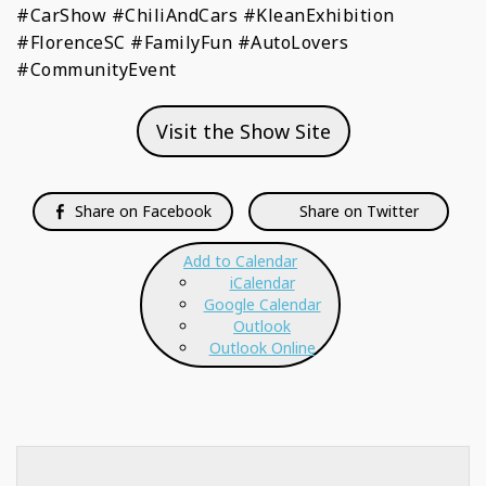
#CarShow #ChiliAndCars #KleanExhibition
#FlorenceSC #FamilyFun #AutoLovers
#CommunityEvent
Visit the Show Site
Share on Facebook
Share on Twitter
Add to Calendar
iCalendar
Google Calendar
Outlook
Outlook Online