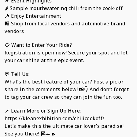
🌟 Event Highlights:
🌶️ Sample mouthwatering chili from the cook-off
🎶 Enjoy Entertainment
🛍️ Shop from local vendors and automotive brand
vendors
📋 Want to Enter Your Ride?
Registration is open now! Secure your spot and let
your car shine at this epic event.
💬 Tell Us:
What’s the best feature of your car? Post a pic or
share in the comments below! 📸👇 And don’t forget
to tag your car crew so they can join the fun too.
📌 Learn More or Sign Up Here:
https://kleanexhibition.com/chilicookoff/
Let’s make this the ultimate car lover’s paradise!
See you there! 🏁🚗🔥