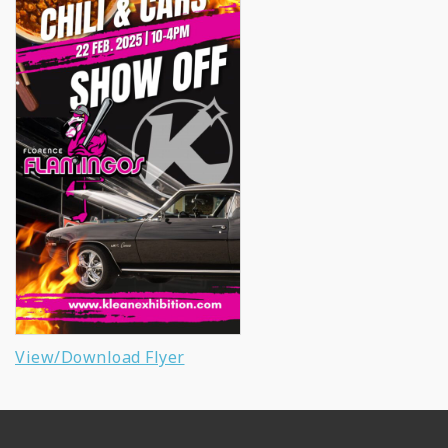
View/Download Flyer