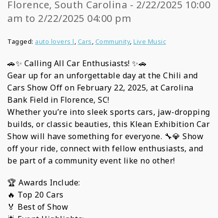
Florence, South Carolina - 2/22/2025 10:00
am to 2/22/2025 04:00 pm
Tagged:
auto lovers l
,
Cars
,
Community
,
Live Music
🚗✨ Calling All Car Enthusiasts! ✨🚗
Gear up for an unforgettable day at the Chili and
Cars Show Off on February 22, 2025, at Carolina
Bank Field in Florence, SC!
Whether you’re into sleek sports cars, jaw-dropping
builds, or classic beauties, this Klean Exhibition Car
Show will have something for everyone. 🔧💎 Show
off your ride, connect with fellow enthusiasts, and
be part of a community event like no other!
🏆 Awards Include:
🔥 Top 20 Cars
🏅 Best of Show