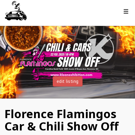
edit listing
Florence Flamingos
Car & Chili Show Off