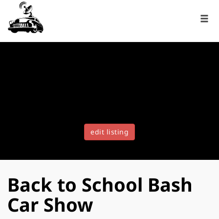
edit listing
Back to School Bash
Car Show