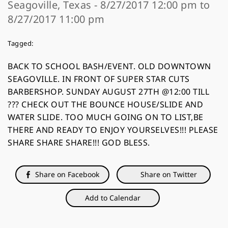
Seagoville, Texas - 8/27/2017 12:00 pm to
8/27/2017 11:00 pm
Tagged:
BACK TO SCHOOL BASH/EVENT. OLD DOWNTOWN
SEAGOVILLE. IN FRONT OF SUPER STAR CUTS
BARBERSHOP. SUNDAY AUGUST 27TH @12:00 TILL
??? CHECK OUT THE BOUNCE HOUSE/SLIDE AND
WATER SLIDE. TOO MUCH GOING ON TO LIST,BE
THERE AND READY TO ENJOY YOURSELVES!!! PLEASE
SHARE SHARE SHARE!!! GOD BLESS.
Share on Facebook
Share on Twitter
Add to Calendar