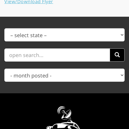
View/Download Flyer