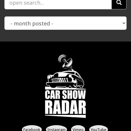
Facebook
Instagram
Vimeo
YouTube