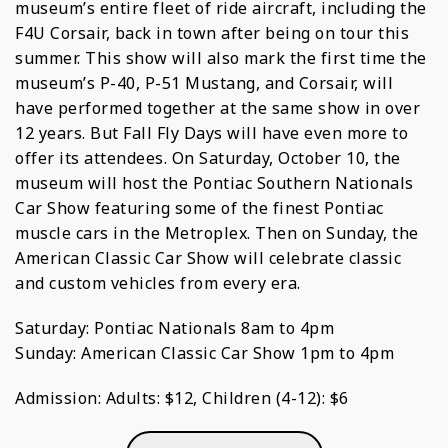
museum’s entire fleet of ride aircraft, including the
F4U Corsair, back in town after being on tour this
summer. This show will also mark the first time the
museum’s P-40, P-51 Mustang, and Corsair, will
have performed together at the same show in over
12 years. But Fall Fly Days will have even more to
offer its attendees. On Saturday, October 10, the
museum will host the Pontiac Southern Nationals
Car Show featuring some of the finest Pontiac
muscle cars in the Metroplex. Then on Sunday, the
American Classic Car Show will celebrate classic
and custom vehicles from every era.
Saturday: Pontiac Nationals 8am to 4pm
Sunday: American Classic Car Show 1pm to 4pm
Admission: Adults: $12, Children (4-12): $6