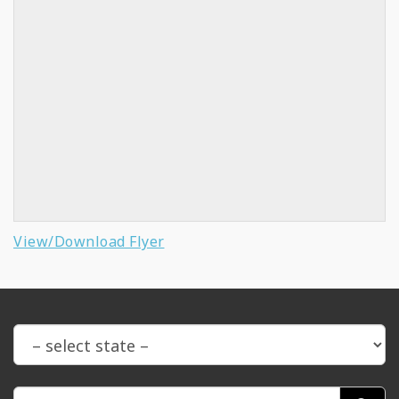
View/Download Flyer