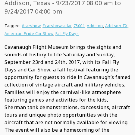
Addison, Texas - 9/23/2017 08:00 am to
9/24/2017 04:00 pm
Tagged:
#carshow
,
#carshowradar
,
75001
,
Addison
,
Addison TX
,
American Pride Car Show
,
Fall Fly Days
Cavanaugh Flight Museum brings the sights and
sounds of history to life Saturday and Sunday,
September 23rd and 24th, 2017, with its Fall Fly
Days and Car Show, a fall festival featuring the
opportunity for guests to ride in Cavanaugh’s famed
collection of vintage aircraft and military vehicles.
Families will enjoy the carnival-like atmosphere
featuring games and activities for the kids,
Sherman tank demonstrations, concessions, aircraft
tours and unique photo opportunities with the
aircraft that are not normally available for viewing.
The event will also be a homecoming of the