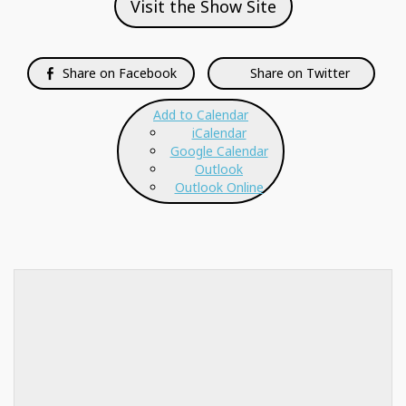
Visit the Show Site
Share on Facebook
Share on Twitter
Add to Calendar
iCalendar
Google Calendar
Outlook
Outlook Online