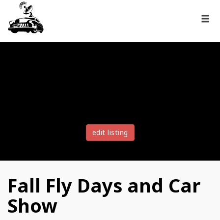
edit listing
Fall Fly Days and Car
Show