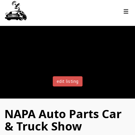
edit listing
NAPA Auto Parts Car
& Truck Show