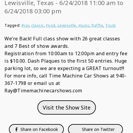
Lewisville, Texas - 6/24/2018 11:00 am to
6/24/2018 03:00 pm
Tagged:
#car
,
classic
,
Food
,
Lewisville
,
music
,
Raffle
,
Truck
We’re Back! Full class show with 26 great classes
and 7 Best of show awards.
Registration from 10:00am to 12:00pm and entry fee
is $10.00. Dash Plaques to the first 50 entries. Huge
parking lot, so we are expecting a GREAT turnout!!!
For more info, call Time Machine Car Shows at 940-
367-1798 or email us at
Ray@Timemachinecarshows.com
Visit the Show Site
Share on Facebook
Share on Twitter