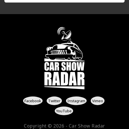
Facebook
Twitter
Instagram
Vimeo
YouTube
Copyright © 2026 - Car Show Radar