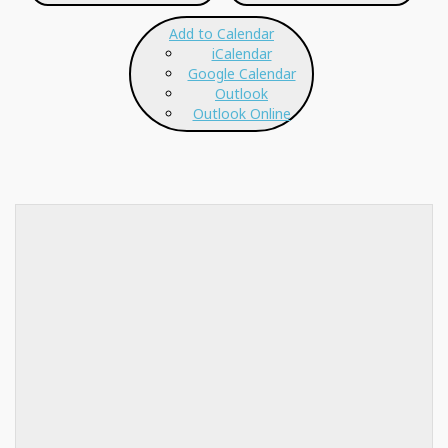
Add to Calendar
iCalendar
Google Calendar
Outlook
Outlook Online