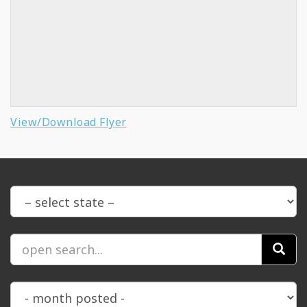
View/Download Flyer