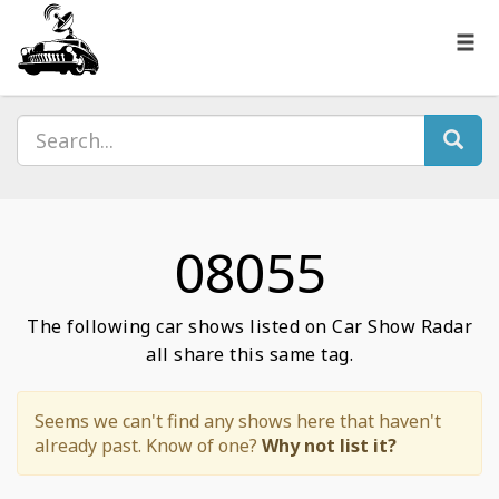
08055
The following car shows listed on Car Show Radar
all share this same tag.
Seems we can't find any shows here that haven't
already past. Know of one?
Why not list it?