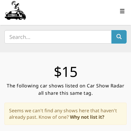
$15
The following car shows listed on Car Show Radar
all share this same tag.
Seems we can't find any shows here that haven't
already past. Know of one?
Why not list it?