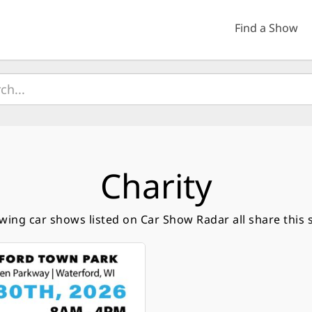
Find a Show
Charity
owing car shows listed on Car Show Radar all share this 