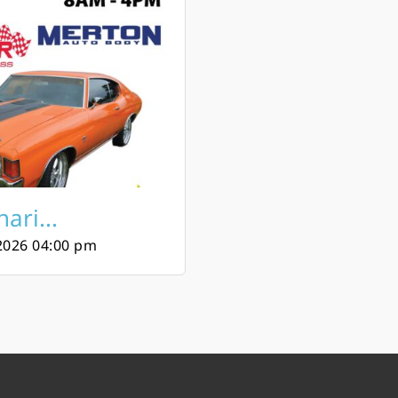
ari...
2026 04:00 pm