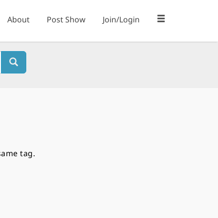
About
Post Show
Join/Login
same tag.