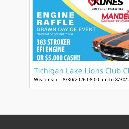
Tichigan Lake Lions Club Ch
Wisconsin | 8/30/2026 08:00 am to 8/30/