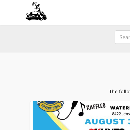
The foll