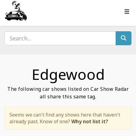
Edgewood
The following car shows listed on Car Show Radar
all share this same tag.
Seems we can't find any shows here that haven't
already past. Know of one?
Why not list it?