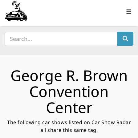
George R. Brown
Convention
Center
The following car shows listed on Car Show Radar
all share this same tag.