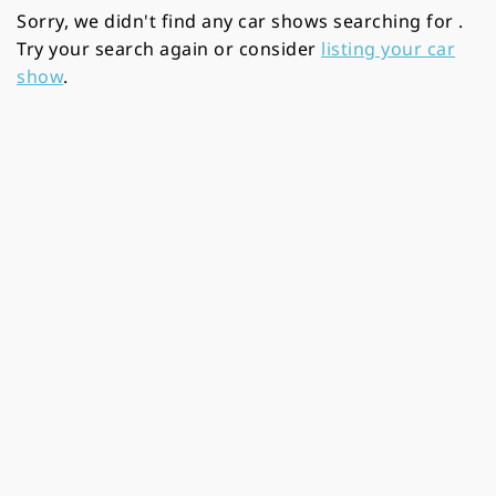
Sorry, we didn't find any car shows searching for
.
Try your search again or consider
listing your car
show
.