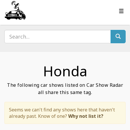
Honda
The following car shows listed on Car Show Radar
all share this same tag.
Seems we can't find any shows here that haven't
already past. Know of one?
Why not list it?