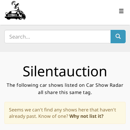
Silentauction
The following car shows listed on Car Show Radar
all share this same tag.
Seems we can't find any shows here that haven't
already past. Know of one?
Why not list it?