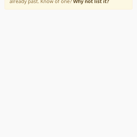
already past. Know of one?
Why not list it?