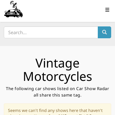
Vintage
Motorcycles
The following car shows listed on Car Show Radar
all share this same tag.
Seems we can't find any shows here that haven't