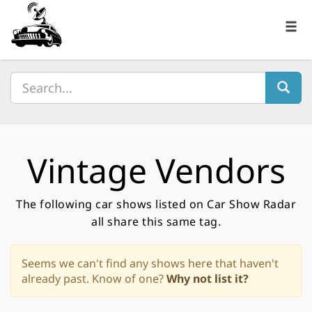
Vintage Vendors
The following car shows listed on Car Show Radar
all share this same tag.
Seems we can't find any shows here that haven't
already past. Know of one?
Why not list it?