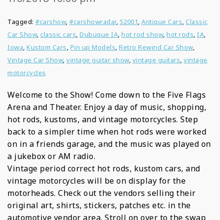
Tagged:
#carshow
,
#carshowradar
,
52001
,
Antique Cars
,
Classic
Car Show
,
classic cars
,
Dubuque IA
,
hot rod show
,
hot rods
,
IA
,
Iowa
,
Kustom Cars
,
Pin up Models
,
Retro Rewind Car Show
,
Vintage Car Show
,
vintage guitar show
,
vintage guitars
,
vintage
motorcycles
Welcome to the Show! Come down to the Five Flags
Arena and Theater. Enjoy a day of music, shopping,
hot rods, kustoms, and vintage motorcycles. Step
back to a simpler time when hot rods were worked
on in a friends garage, and the music was played on
a jukebox or AM radio.
Vintage period correct hot rods, kustom cars, and
vintage motorcycles will be on display for the
motorheads. Check out the vendors selling their
original art, shirts, stickers, patches etc. in the
automotive vendor area. Stroll on over to the swap