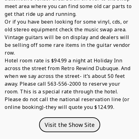
meet area where you can find some old car parts to
get that ride up and running.
Or if you have been looking for some vinyl, cds, or
old stereo equipment check the music swap area.
Vintage guitars will be on display and dealers will
be selling off some rare items in the guitar vendor
row.
Hotel room rate is $94.99 a night at Holiday Inn
across the street from Retro Rewind Dubuque. And
when we say across the street- it’s about 50 feet
away. Please call 563-556-2000 to reserve your
room. This is a special rate through the hotel.
Please do not call the national reservation line (or
online booking)-they will quote you $124.99.
Visit the Show Site