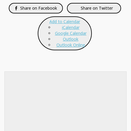
Share on Facebook
Share on Twitter
Add to Calendar
iCalendar
Google Calendar
Outlook
Outlook Online