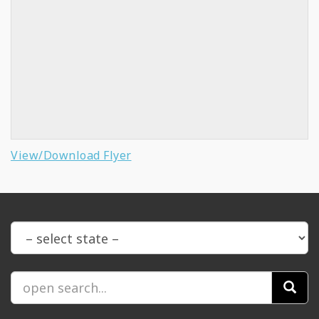
View/Download Flyer