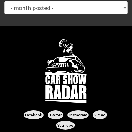
Facebook
Twitter
Instagram
Vimeo
YouTube