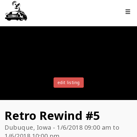
edit listing
Retro Rewind #5
Dubuque, Iowa - 1/6/2018 09:00 am to
1/6/2018 10:00 pm