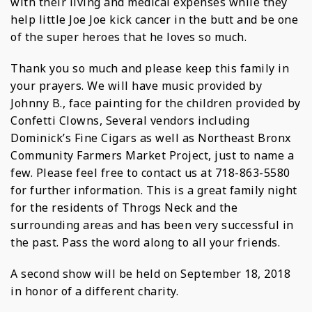
with their living and medical expenses while they
help little Joe Joe kick cancer in the butt and be one
of the super heroes that he loves so much.
Thank you so much and please keep this family in
your prayers. We will have music provided by
Johnny B., face painting for the children provided by
Confetti Clowns, Several vendors including
Dominick’s Fine Cigars as well as Northeast Bronx
Community Farmers Market Project, just to name a
few. Please feel free to contact us at 718-863-5580
for further information. This is a great family night
for the residents of Throgs Neck and the
surrounding areas and has been very successful in
the past. Pass the word along to all your friends.
A second show will be held on September 18, 2018
in honor of a different charity.