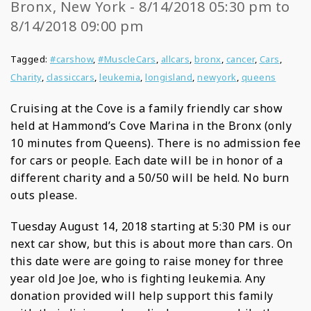
Bronx, New York - 8/14/2018 05:30 pm to
8/14/2018 09:00 pm
Tagged:
#carshow
,
#MuscleCars
,
allcars
,
bronx
,
cancer
,
Cars
,
Charity
,
classiccars
,
leukemia
,
longisland
,
newyork
,
queens
Cruising at the Cove is a family friendly car show
held at Hammond’s Cove Marina in the Bronx (only
10 minutes from Queens). There is no admission fee
for cars or people. Each date will be in honor of a
different charity and a 50/50 will be held. No burn
outs please.
Tuesday August 14, 2018 starting at 5:30 PM is our
next car show, but this is about more than cars. On
this date were are going to raise money for three
year old Joe Joe, who is fighting leukemia. Any
donation provided will help support this family