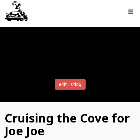
edit listing
Cruising the Cove for
Joe Joe