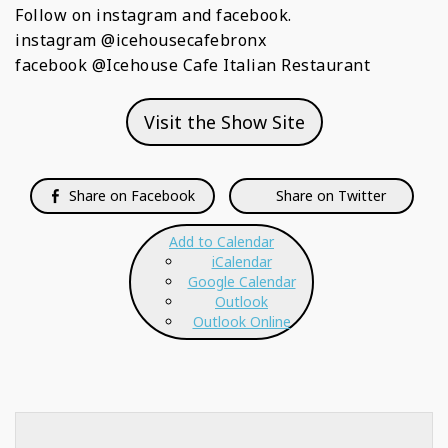
Follow on instagram and facebook.
instagram @icehousecafebronx
facebook @Icehouse Cafe Italian Restaurant
Visit the Show Site
Share on Facebook
Share on Twitter
Add to Calendar
iCalendar
Google Calendar
Outlook
Outlook Online