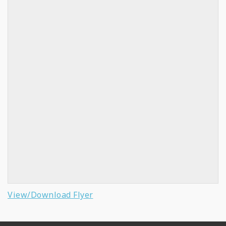
View/Download Flyer