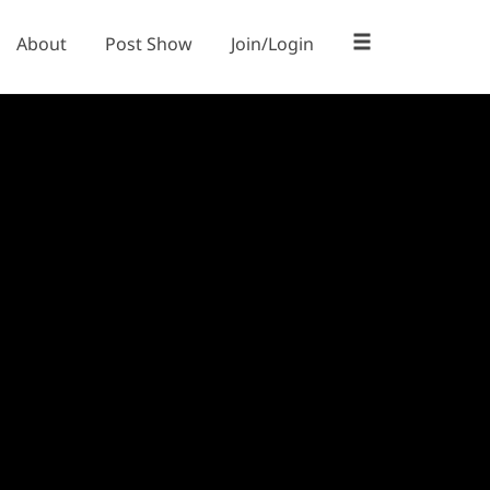
About
Post Show
Join/Login