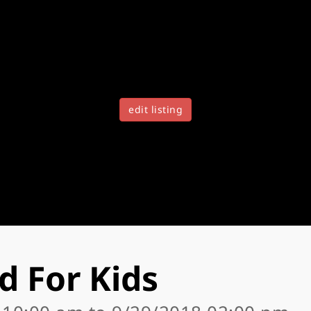
edit listing
d For Kids