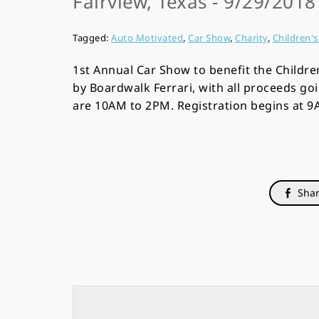
Fairview, Texas - 9/29/201
Tagged:
Auto Motivated
,
Car Show
,
Charity
,
Children'
1st Annual Car Show to benefit the Childre
by Boardwalk Ferrari, with all proceeds go
are 10AM to 2PM. Registration begins at 
Shar