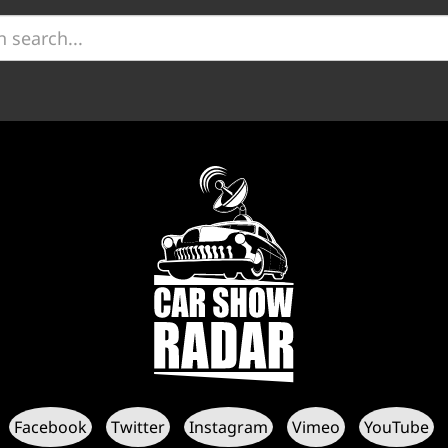
Facebook
Twitter
Instagram
Vimeo
YouTube