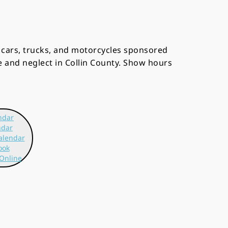
r cars, trucks, and motorcycles sponsored
e and neglect in Collin County. Show hours
ndar
ndar
alendar
ook
Online