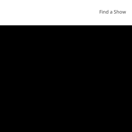
Find a Show