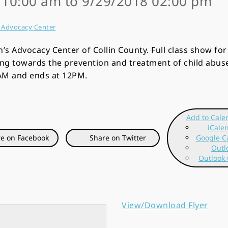
8 10:00 am to 9/29/2018 02:00 pm
s Advocacy Center
n’s Advocacy Center of Collin County. Full class show fo
ing towards the prevention and treatment of child abus
9AM and ends at 12PM.
Add to Cale
iCale
e on Facebook
Share on Twitter
Google C
Outl
Outlook 
View/Download Flyer