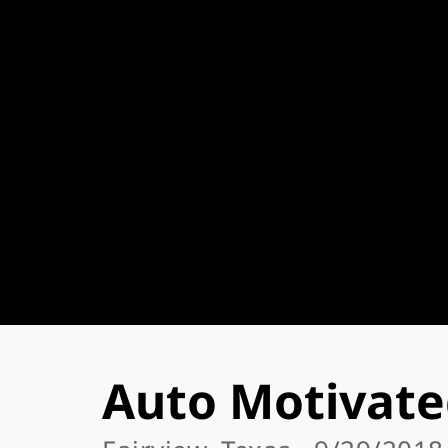
Auto Motivate